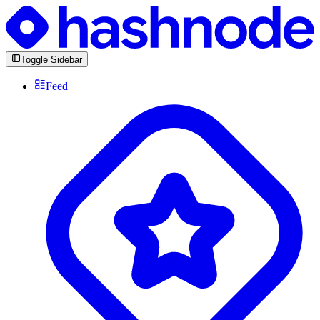
Toggle Sidebar
Feed