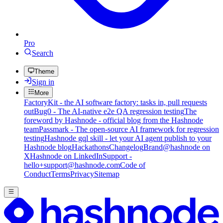
Pro
Search
Theme
Sign in
More
FactoryKit - the AI software factory: tasks in, pull requests
out
Bug0 - The AI-native e2e QA regression testing
The
foreword by Hashnode - official blog from the Hashnode
team
Passmark - The open-source AI framework for regression
testing
Hashnode gql skill - let your AI agent publish to your
Hashnode blog
Hackathons
Changelog
Brand
@hashnode on
X
Hashnode on LinkedIn
Support -
hello+support@hashnode.com
Code of
Conduct
Terms
Privacy
Sitemap