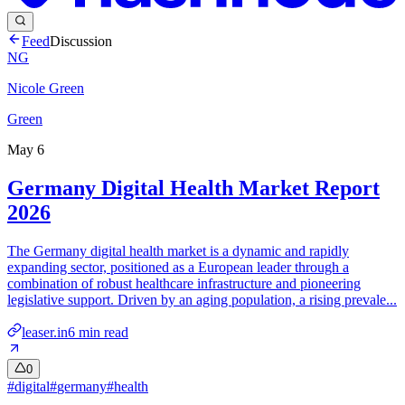
Feed
Discussion
NG
Nicole Green
Green
May 6
Germany Digital Health Market Report
2026
The Germany digital health market is a dynamic and rapidly
expanding sector, positioned as a European leader through a
combination of robust healthcare infrastructure and pioneering
legislative support. Driven by an aging population, a rising prevale...
leaser.in
6
min read
0
#
digital
#
germany
#
health