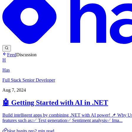
Feed
Discussion
H
Has
Full Stack Senior Developer
Aug 7, 2024
🤖 Getting Started with AI in .NET
Build intelligent apps by combining .NET with AI power! 📌 Why U
features such as:✅ Text generation✅ Sentiment analysis✅ Ima...
blog.hsnits.pro
2
min read