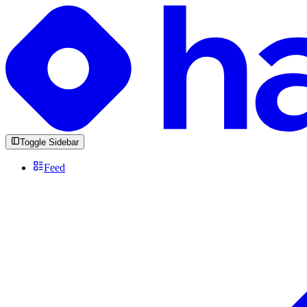
Toggle Sidebar
Feed