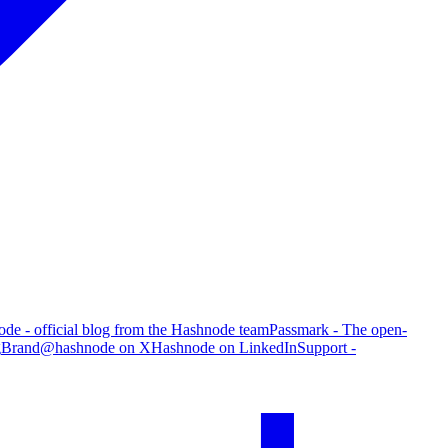
de - official blog from the Hashnode team
Passmark - The open-
g
Brand
@hashnode on X
Hashnode on LinkedIn
Support -