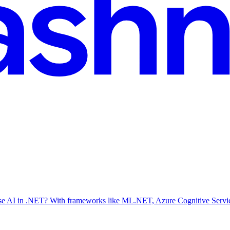
se AI in .NET? With frameworks like ML.NET, Azure Cognitive Service