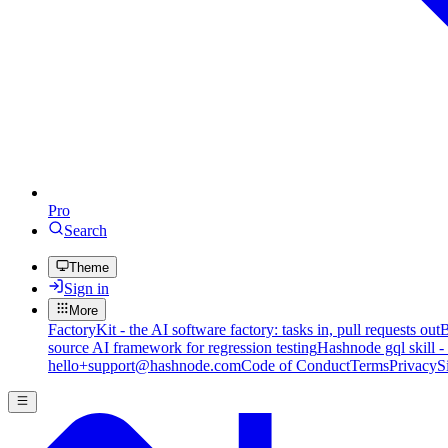
Pro
Search
Theme
Sign in
More
FactoryKit - the AI software factory: tasks in, pull requests out
B
source AI framework for regression testing
Hashnode gql skill -
hello+support@hashnode.com
Code of Conduct
Terms
Privacy
S