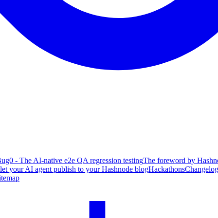
ug0 - The AI-native e2e QA regression testing
The foreword by Hashno
 let your AI agent publish to your Hashnode blog
Hackathons
Changelo
itemap