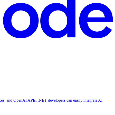
s, and OpenAI APIs, .NET developers can easily integrate AI