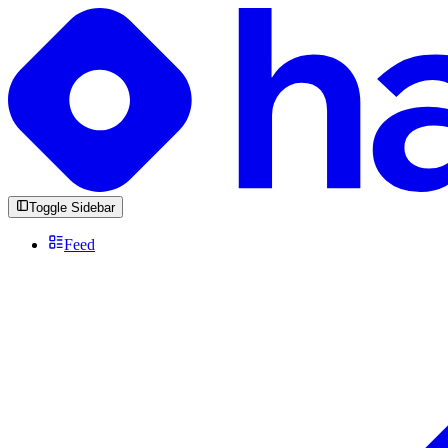
Toggle Sidebar
Feed