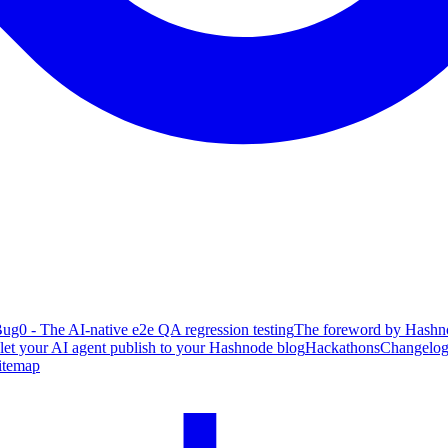
ug0 - The AI-native e2e QA regression testing
The foreword by Hashno
 let your AI agent publish to your Hashnode blog
Hackathons
Changelo
itemap