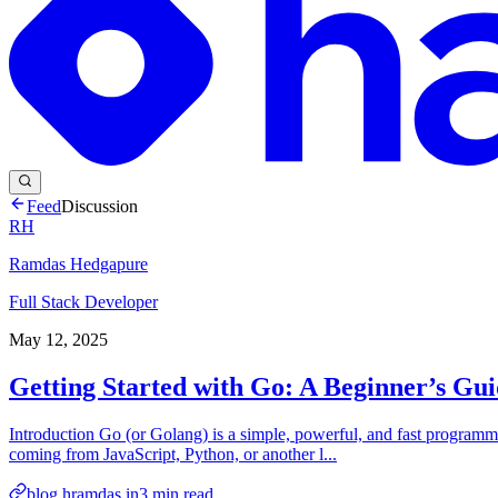
Feed
Discussion
RH
Ramdas Hedgapure
Full Stack Developer
May 12, 2025
Getting Started with Go: A Beginner’s Gu
Introduction Go (or Golang) is a simple, powerful, and fast programmi
coming from JavaScript, Python, or another l...
blog.hramdas.in
3
min read