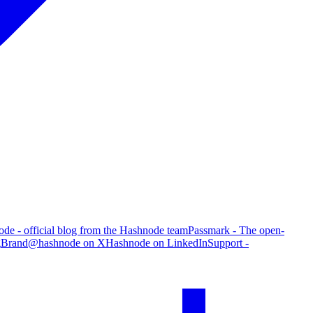
de - official blog from the Hashnode team
Passmark - The open-
g
Brand
@hashnode on X
Hashnode on LinkedIn
Support -