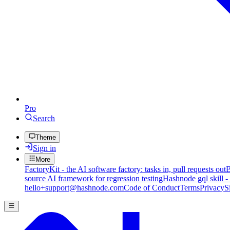
Pro
Search
Theme
Sign in
More
FactoryKit - the AI software factory: tasks in, pull requests out
B
source AI framework for regression testing
Hashnode gql skill -
hello+support@hashnode.com
Code of Conduct
Terms
Privacy
S