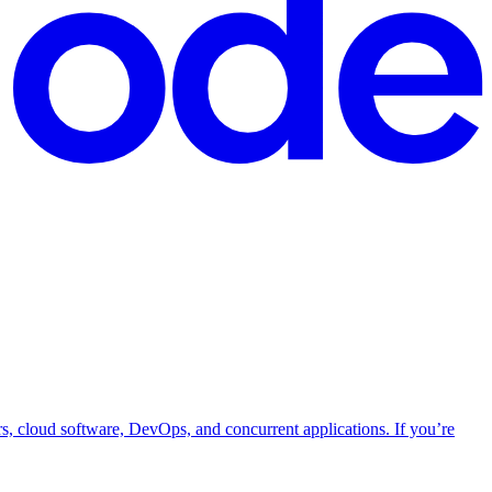
rs, cloud software, DevOps, and concurrent applications. If you’re