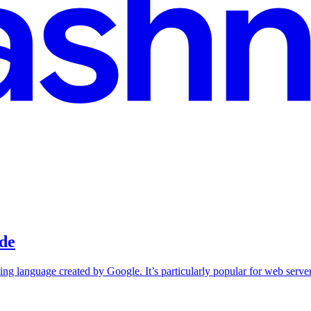
ide
ng language created by Google. It’s particularly popular for web serve