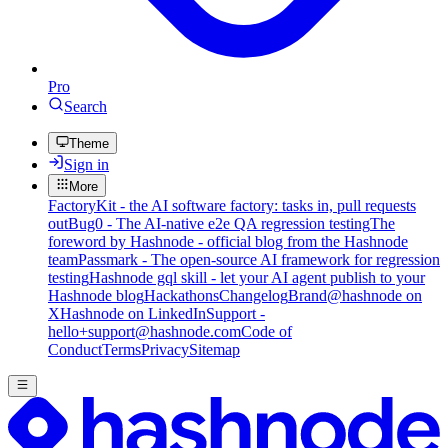
Pro
Search
Theme
Sign in
More
FactoryKit - the AI software factory: tasks in, pull requests
out
Bug0 - The AI-native e2e QA regression testing
The
foreword by Hashnode - official blog from the Hashnode
team
Passmark - The open-source AI framework for regression
testing
Hashnode gql skill - let your AI agent publish to your
Hashnode blog
Hackathons
Changelog
Brand
@hashnode on
X
Hashnode on LinkedIn
Support -
hello+support@hashnode.com
Code of
Conduct
Terms
Privacy
Sitemap