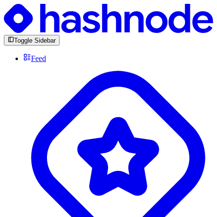
Toggle Sidebar
Feed