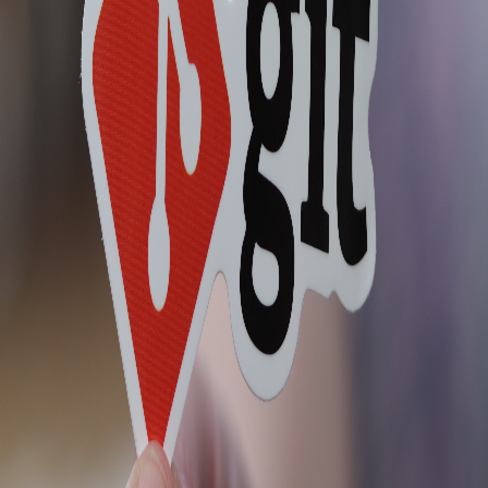
Feed
Discussion
VR
Vicente Reyes
Web Developer | Technical Writer | OSS Contributor | Musician |
Gamer
Jun 25, 2019
Git for Amateurs
Originally posted on https://highcenburg.herokuapp.com Make it a
habit to run git status before doing anything on a repository. I just
learned this today and wanted to write it down to make it stick on
my mind - or get familiar with it. 1.) To creat...
blog.vicentereyes.org
2
min read
0
Responses