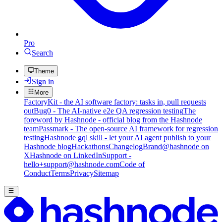
Pro
Search
Theme
Sign in
More
FactoryKit - the AI software factory: tasks in, pull requests
out
Bug0 - The AI-native e2e QA regression testing
The
foreword by Hashnode - official blog from the Hashnode
team
Passmark - The open-source AI framework for regression
testing
Hashnode gql skill - let your AI agent publish to your
Hashnode blog
Hackathons
Changelog
Brand
@hashnode on
X
Hashnode on LinkedIn
Support -
hello+support@hashnode.com
Code of
Conduct
Terms
Privacy
Sitemap