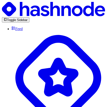
Toggle Sidebar
Feed