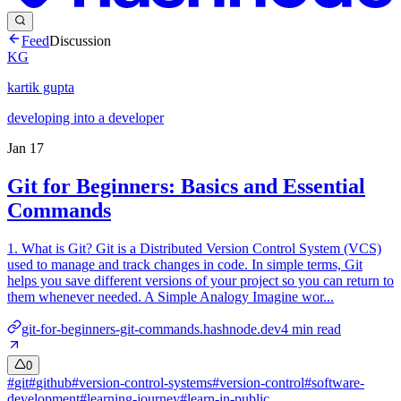
Feed
Discussion
KG
kartik gupta
developing into a developer
Jan 17
Git for Beginners: Basics and Essential
Commands
1. What is Git? Git is a Distributed Version Control System (VCS)
used to manage and track changes in code. In simple terms, Git
helps you save different versions of your project so you can return to
them whenever needed. A Simple Analogy Imagine wor...
git-for-beginners-git-commands.hashnode.dev
4
min read
0
#
git
#
github
#
version-control-systems
#
version-control
#
software-
development
#
learning-journey
#
learn-in-public