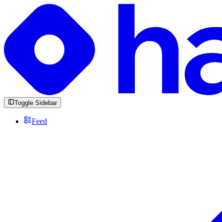
Toggle Sidebar
Feed