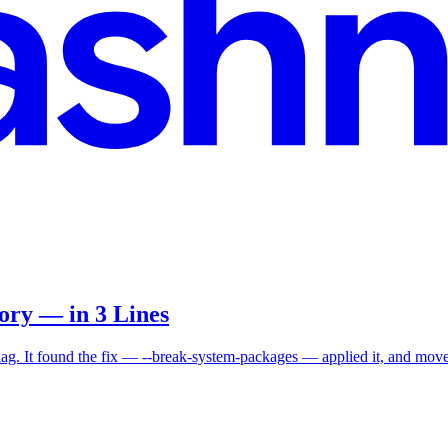
ry — in 3 Lines
ag. It found the fix — --break-system-packages — applied it, and move