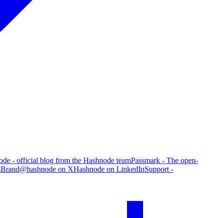
de - official blog from the Hashnode team
Passmark - The open-
g
Brand
@hashnode on X
Hashnode on LinkedIn
Support -