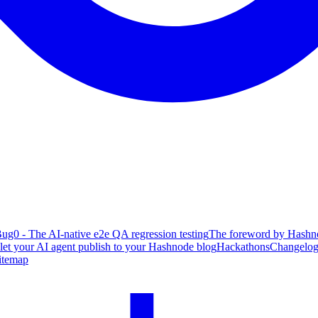
ug0 - The AI-native e2e QA regression testing
The foreword by Hashno
 let your AI agent publish to your Hashnode blog
Hackathons
Changelo
itemap