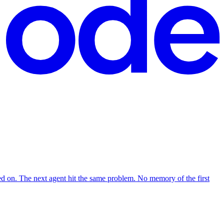
d on. The next agent hit the same problem. No memory of the first