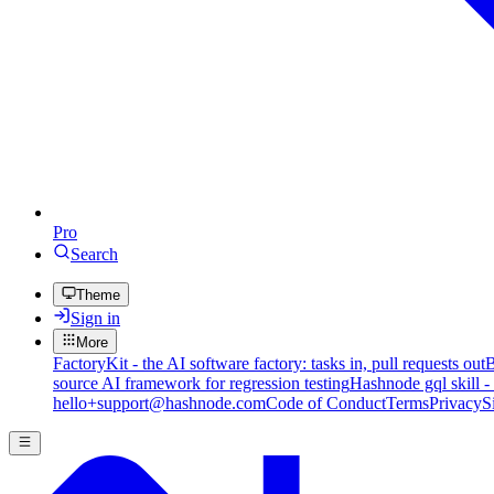
Pro
Search
Theme
Sign in
More
FactoryKit - the AI software factory: tasks in, pull requests out
B
source AI framework for regression testing
Hashnode gql skill -
hello+support@hashnode.com
Code of Conduct
Terms
Privacy
S