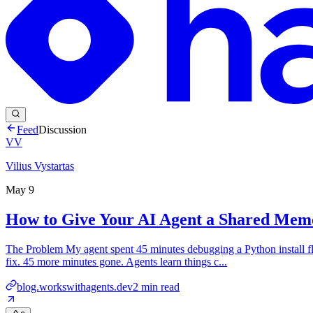
Feed
Discussion
VV
Vilius Vystartas
May 9
How to Give Your AI Agent a Shared Memo
The Problem My agent spent 45 minutes debugging a Python install fl
fix. 45 more minutes gone. Agents learn things c...
blog.workswithagents.dev
2
min read