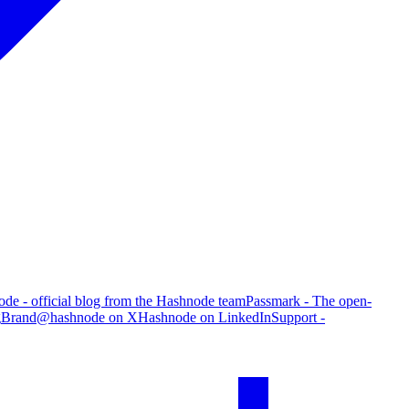
de - official blog from the Hashnode team
Passmark - The open-
g
Brand
@hashnode on X
Hashnode on LinkedIn
Support -