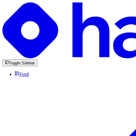
Toggle Sidebar
Feed