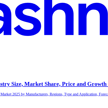
stry Size, Market Share, Price and Growth
Market 2025 by Manufacturers, Regions, Type and Application, Forecas