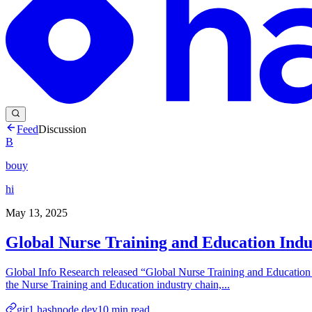
Feed
Discussion
B
bouy
hi
May 13, 2025
Global Nurse Training and Education Indu
Global Info Research released “Global Nurse Training and Education 
the Nurse Training and Education industry chain,...
gir1.hashnode.dev
10
min read