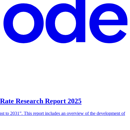
 Rate Research Report 2025
t to 2031”. This report includes an overview of the development of