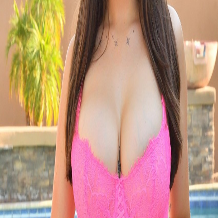
Pro
Search
Theme
Sign in
More
FactoryKit - the AI software factory: tasks in, pull requests
out
Bug0 - The AI-native e2e QA regression testing
The
foreword by Hashnode - official blog from the Hashnode
team
Passmark - The open-source AI framework for regression
testing
Hashnode gql skill - let your AI agent publish to your
Hashnode blog
Hackathons
Changelog
Brand
@hashnode on
X
Hashnode on LinkedIn
Support -
hello+support@hashnode.com
Code of
Conduct
Terms
Privacy
Sitemap