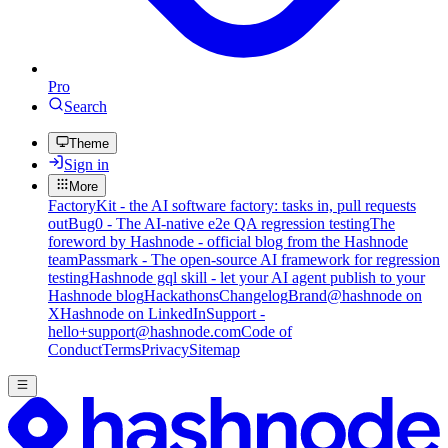
Pro
Search
Theme
Sign in
More
FactoryKit - the AI software factory: tasks in, pull requests
out
Bug0 - The AI-native e2e QA regression testing
The
foreword by Hashnode - official blog from the Hashnode
team
Passmark - The open-source AI framework for regression
testing
Hashnode gql skill - let your AI agent publish to your
Hashnode blog
Hackathons
Changelog
Brand
@hashnode on
X
Hashnode on LinkedIn
Support -
hello+support@hashnode.com
Code of
Conduct
Terms
Privacy
Sitemap