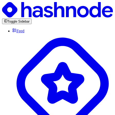
Toggle Sidebar
Feed