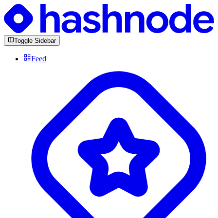
Toggle Sidebar
Feed