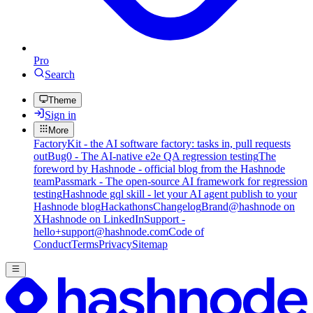
Pro
Search
Theme
Sign in
More
FactoryKit - the AI software factory: tasks in, pull requests
out
Bug0 - The AI-native e2e QA regression testing
The
foreword by Hashnode - official blog from the Hashnode
team
Passmark - The open-source AI framework for regression
testing
Hashnode gql skill - let your AI agent publish to your
Hashnode blog
Hackathons
Changelog
Brand
@hashnode on
X
Hashnode on LinkedIn
Support -
hello+support@hashnode.com
Code of
Conduct
Terms
Privacy
Sitemap