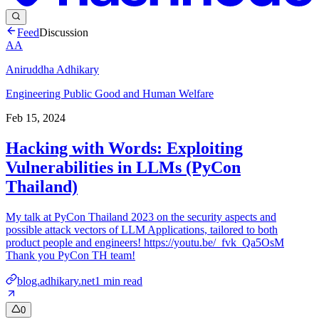
Feed
Discussion
AA
Aniruddha Adhikary
Engineering Public Good and Human Welfare
Feb 15, 2024
Hacking with Words: Exploiting
Vulnerabilities in LLMs (PyCon
Thailand)
My talk at PyCon Thailand 2023 on the security aspects and
possible attack vectors of LLM Applications, tailored to both
product people and engineers! https://youtu.be/_fvk_Qa5OsM
Thank you PyCon TH team!
blog.adhikary.net
1
min read
0