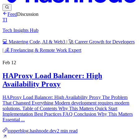
Feed
Discussion
TI
Tech Insights Hub
💻 Mastering Code, AI & Web3 | 🚀 Career Growth for Developers
| 💰 Freelancing & Remote Work Expert
Feb 12
HAProxy Load Balancer: High
Availability Proxy
HAProxy Load Balancer: High Availability Proxy The Problem
That Changed Everything Modern development requires modern
solutions. Table of Contents Why This Matters Quick Start
Implementation Best Practices FAQ Conclusion Why This Matters
Essential ...
topperblog.hashnode.dev
2
min read