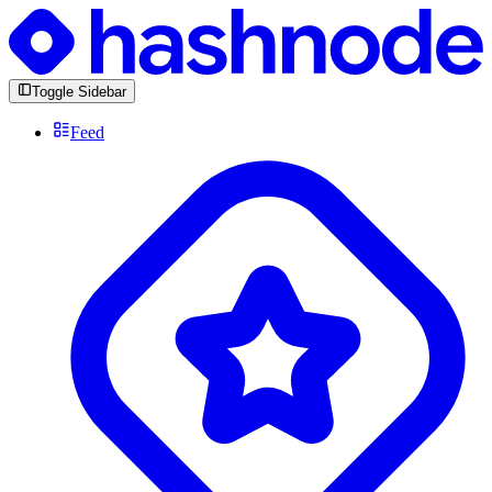
Toggle Sidebar
Feed