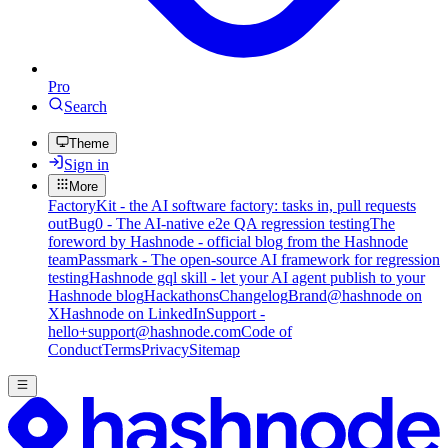
Pro
Search
Theme
Sign in
More
FactoryKit - the AI software factory: tasks in, pull requests
out
Bug0 - The AI-native e2e QA regression testing
The
foreword by Hashnode - official blog from the Hashnode
team
Passmark - The open-source AI framework for regression
testing
Hashnode gql skill - let your AI agent publish to your
Hashnode blog
Hackathons
Changelog
Brand
@hashnode on
X
Hashnode on LinkedIn
Support -
hello+support@hashnode.com
Code of
Conduct
Terms
Privacy
Sitemap