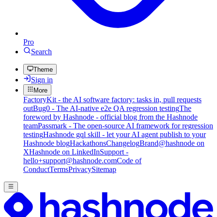
Pro
Search
Theme
Sign in
More
FactoryKit - the AI software factory: tasks in, pull requests
out
Bug0 - The AI-native e2e QA regression testing
The
foreword by Hashnode - official blog from the Hashnode
team
Passmark - The open-source AI framework for regression
testing
Hashnode gql skill - let your AI agent publish to your
Hashnode blog
Hackathons
Changelog
Brand
@hashnode on
X
Hashnode on LinkedIn
Support -
hello+support@hashnode.com
Code of
Conduct
Terms
Privacy
Sitemap