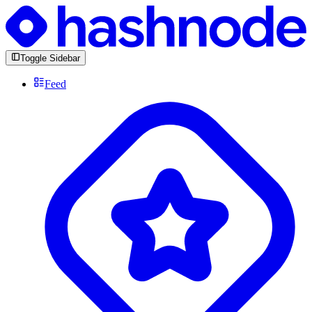
Toggle Sidebar
Feed