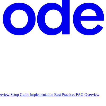
erview Setup Guide Implementation Best Practices FAQ Overview