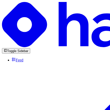
Toggle Sidebar
Feed