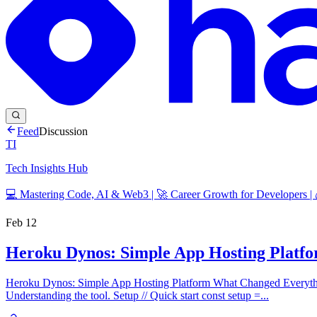
Feed
Discussion
TI
Tech Insights Hub
💻 Mastering Code, AI & Web3 | 🚀 Career Growth for Developers |
Feb 12
Heroku Dynos: Simple App Hosting Platf
Heroku Dynos: Simple App Hosting Platform What Changed Everythi
Understanding the tool. Setup // Quick start const setup =...