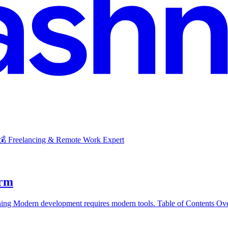
 💰 Freelancing & Remote Work Expert
orm
ng Modern development requires modern tools. Table of Contents Ov