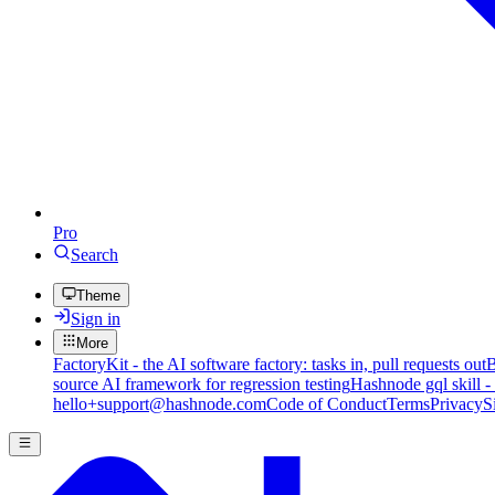
Pro
Search
Theme
Sign in
More
FactoryKit - the AI software factory: tasks in, pull requests out
B
source AI framework for regression testing
Hashnode gql skill -
hello+support@hashnode.com
Code of Conduct
Terms
Privacy
S