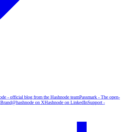
de - official blog from the Hashnode team
Passmark - The open-
g
Brand
@hashnode on X
Hashnode on LinkedIn
Support -