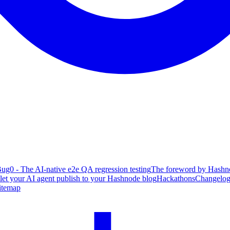
ug0 - The AI-native e2e QA regression testing
The foreword by Hashno
 let your AI agent publish to your Hashnode blog
Hackathons
Changelo
itemap