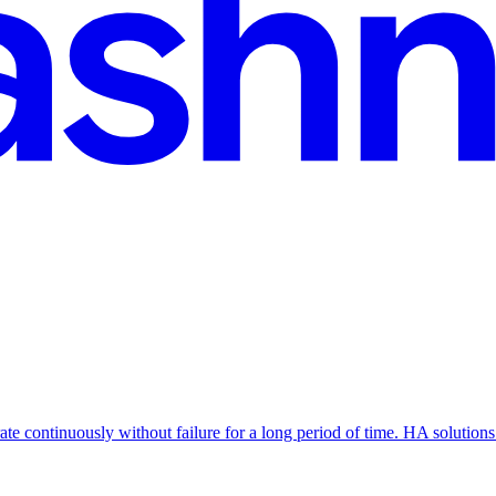
erate continuously without failure for a long period of time. HA soluti