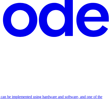
ons can be implemented using hardware and software, and one of the