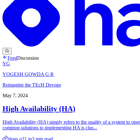
Feed
Discussion
YG
YOGESH GOWDA G R
Reimagine the TEcH Devops
May 7, 2024
High Availability (HA)
High Availability (HA) simply refers to the quality of a system to op
common solutions to implementing HA is clus...
blogs.q21.in
3
min read