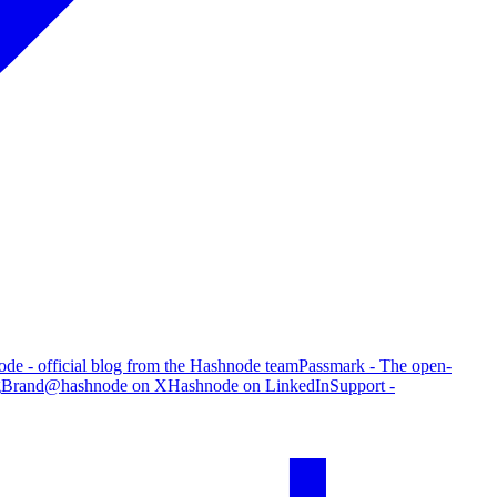
de - official blog from the Hashnode team
Passmark - The open-
g
Brand
@hashnode on X
Hashnode on LinkedIn
Support -