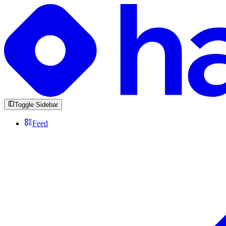
Toggle Sidebar
Feed