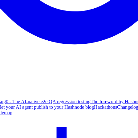
ug0 - The AI-native e2e QA regression testing
The foreword by Hashno
 let your AI agent publish to your Hashnode blog
Hackathons
Changelo
itemap