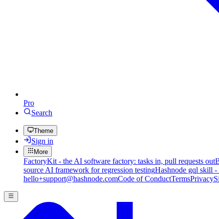
Pro
Search
Theme
Sign in
More
FactoryKit - the AI software factory: tasks in, pull requests out
B
source AI framework for regression testing
Hashnode gql skill -
hello+support@hashnode.com
Code of Conduct
Terms
Privacy
S