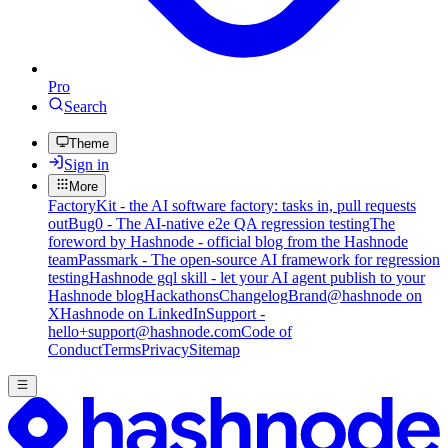
Pro
Search
Theme
Sign in
More
FactoryKit - the AI software factory: tasks in, pull requests
out
Bug0 - The AI-native e2e QA regression testing
The
foreword by Hashnode - official blog from the Hashnode
team
Passmark - The open-source AI framework for regression
testing
Hashnode gql skill - let your AI agent publish to your
Hashnode blog
Hackathons
Changelog
Brand
@hashnode on
X
Hashnode on LinkedIn
Support -
hello+support@hashnode.com
Code of
Conduct
Terms
Privacy
Sitemap