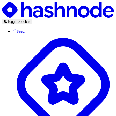
Toggle Sidebar
Feed