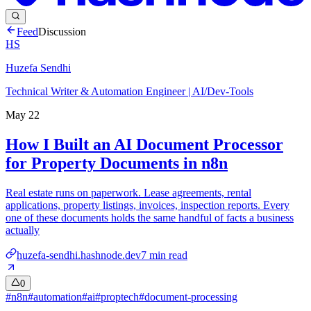
Feed
Discussion
HS
Huzefa Sendhi
Technical Writer & Automation Engineer | AI/Dev-Tools
May 22
How I Built an AI Document Processor
for Property Documents in n8n
Real estate runs on paperwork. Lease agreements, rental
applications, property listings, invoices, inspection reports. Every
one of these documents holds the same handful of facts a business
actually
huzefa-sendhi.hashnode.dev
7
min read
0
#
n8n
#
automation
#
ai
#
proptech
#
document-processing