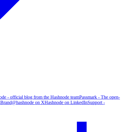
de - official blog from the Hashnode team
Passmark - The open-
g
Brand
@hashnode on X
Hashnode on LinkedIn
Support -