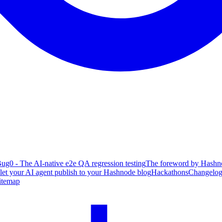
ug0 - The AI-native e2e QA regression testing
The foreword by Hashno
 let your AI agent publish to your Hashnode blog
Hackathons
Changelo
itemap