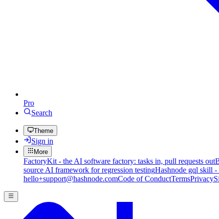
Pro
Search
Theme
Sign in
More
FactoryKit - the AI software factory: tasks in, pull requests out
B
source AI framework for regression testing
Hashnode gql skill -
hello+support@hashnode.com
Code of Conduct
Terms
Privacy
S