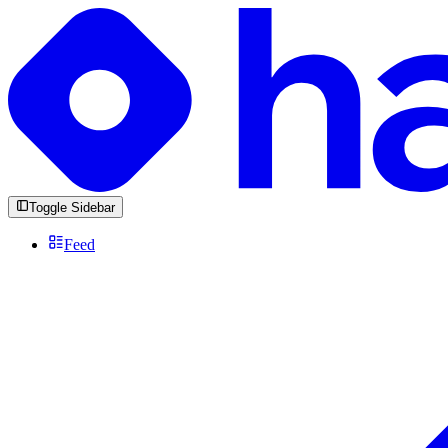
Toggle Sidebar
Feed