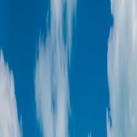
Toggle Sidebar
Feed