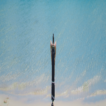
Jan 17, 2024
Will Braun
Unfortunately there aren't any free ones. However, I
am still going to work on a project similar to this for predicting
over/under lines for par lays. This is easier to do because there isn't
as much factors like predicting the outcome of a game.
0
Reply
MT
Michelle Tan
Software Engineer writing on tech journey. ❤️ Travelling + Food +
Music + Books
May 31, 2023
This was a really interesting read! Thanks for writings this up
explaining the thought process all the way :) The result was
unexpected 😄
0
Reply
WB