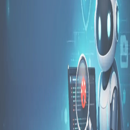
Pro
Search
Theme
Sign in
More
FactoryKit - the AI software factory: tasks in, pull requests
out
Bug0 - The AI-native e2e QA regression testing
The
foreword by Hashnode - official blog from the Hashnode
team
Passmark - The open-source AI framework for regression
testing
Hashnode gql skill - let your AI agent publish to your
Hashnode blog
Hackathons
Changelog
Brand
@hashnode on
X
Hashnode on LinkedIn
Support -
hello+support@hashnode.com
Code of
Conduct
Terms
Privacy
Sitemap