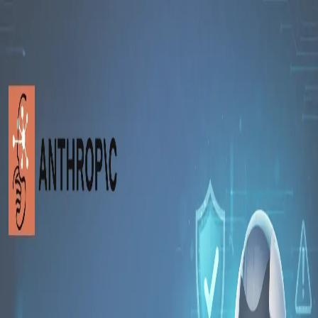
Toggle Sidebar
Feed