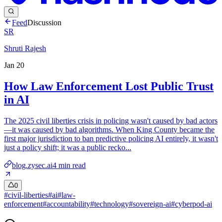
Feed
Discussion
SR
Shruti Rajesh
Jan 20
How Law Enforcement Lost Public Trust
in AI
The 2025 civil liberties crisis in policing wasn't caused by bad actors
—it was caused by bad algorithms. When King County became the
first major jurisdiction to ban predictive policing AI entirely, it wasn't
just a policy shift; it was a public recko...
blog.zysec.ai
4
min read
0
#
civil-liberties
#
ai
#
law-
enforcement
#
accountability
#
technology
#
sovereign-ai
#
cyberpod-ai