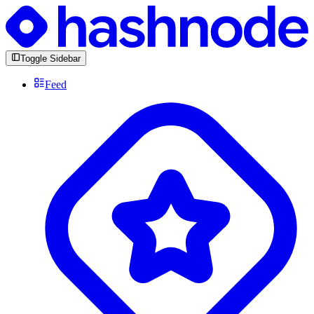
Toggle Sidebar
Feed