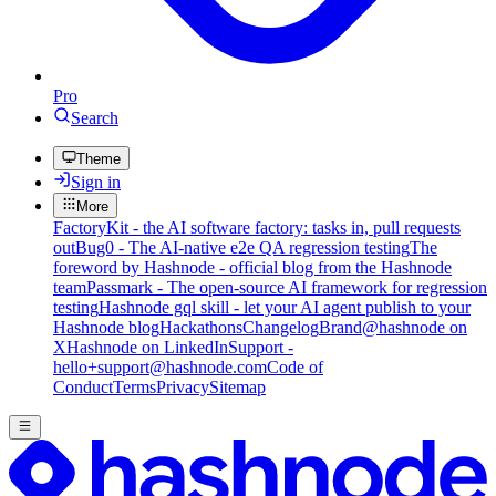
Pro
Search
Theme
Sign in
More
FactoryKit - the AI software factory: tasks in, pull requests
out
Bug0 - The AI-native e2e QA regression testing
The
foreword by Hashnode - official blog from the Hashnode
team
Passmark - The open-source AI framework for regression
testing
Hashnode gql skill - let your AI agent publish to your
Hashnode blog
Hackathons
Changelog
Brand
@hashnode on
X
Hashnode on LinkedIn
Support -
hello+support@hashnode.com
Code of
Conduct
Terms
Privacy
Sitemap