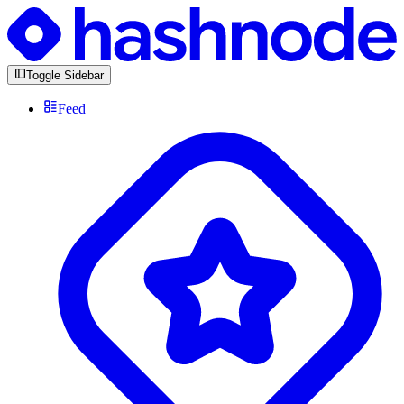
Toggle Sidebar
Feed