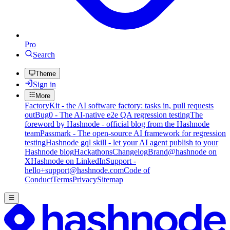
Pro
Search
Theme
Sign in
More
FactoryKit - the AI software factory: tasks in, pull requests
out
Bug0 - The AI-native e2e QA regression testing
The
foreword by Hashnode - official blog from the Hashnode
team
Passmark - The open-source AI framework for regression
testing
Hashnode gql skill - let your AI agent publish to your
Hashnode blog
Hackathons
Changelog
Brand
@hashnode on
X
Hashnode on LinkedIn
Support -
hello+support@hashnode.com
Code of
Conduct
Terms
Privacy
Sitemap