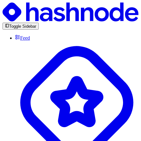
Toggle Sidebar
Feed