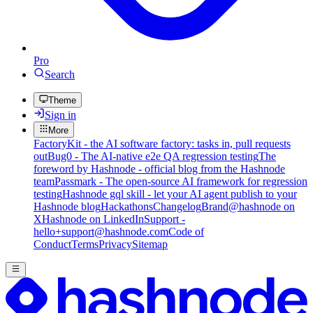
Pro
Search
Theme
Sign in
More
FactoryKit - the AI software factory: tasks in, pull requests
out
Bug0 - The AI-native e2e QA regression testing
The
foreword by Hashnode - official blog from the Hashnode
team
Passmark - The open-source AI framework for regression
testing
Hashnode gql skill - let your AI agent publish to your
Hashnode blog
Hackathons
Changelog
Brand
@hashnode on
X
Hashnode on LinkedIn
Support -
hello+support@hashnode.com
Code of
Conduct
Terms
Privacy
Sitemap