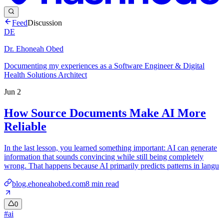
Feed
Discussion
DE
Dr. Ehoneah Obed
Documenting my experiences as a Software Engineer & Digital
Health Solutions Architect
Jun 2
How Source Documents Make AI More
Reliable
In the last lesson, you learned something important: AI can generate
information that sounds convincing while still being completely
wrong. That happens because AI primarily predicts patterns in langu
blog.ehoneahobed.com
8
min read
0
#
ai