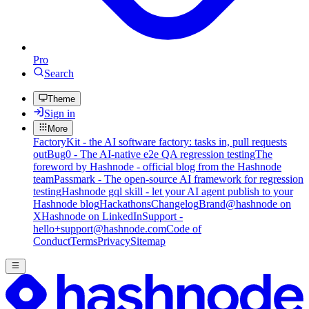
Pro
Search
Theme
Sign in
More
FactoryKit - the AI software factory: tasks in, pull requests
out
Bug0 - The AI-native e2e QA regression testing
The
foreword by Hashnode - official blog from the Hashnode
team
Passmark - The open-source AI framework for regression
testing
Hashnode gql skill - let your AI agent publish to your
Hashnode blog
Hackathons
Changelog
Brand
@hashnode on
X
Hashnode on LinkedIn
Support -
hello+support@hashnode.com
Code of
Conduct
Terms
Privacy
Sitemap