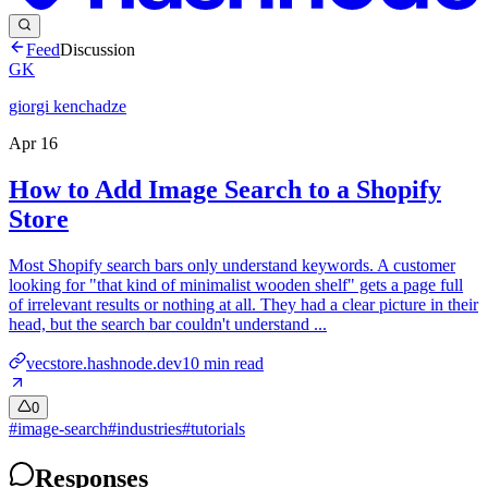
Feed
Discussion
GK
giorgi kenchadze
Apr 16
How to Add Image Search to a Shopify
Store
Most Shopify search bars only understand keywords. A customer
looking for "that kind of minimalist wooden shelf" gets a page full
of irrelevant results or nothing at all. They had a clear picture in their
head, but the search bar couldn't understand ...
vecstore.hashnode.dev
10
min read
0
#
image-search
#
industries
#
tutorials
Responses