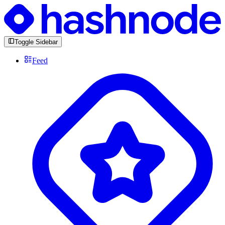
Toggle Sidebar
Feed