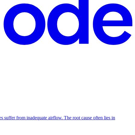
suffer from inadequate airflow. The root cause often lies in