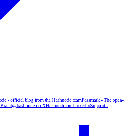
de - official blog from the Hashnode team
Passmark - The open-
g
Brand
@hashnode on X
Hashnode on LinkedIn
Support -