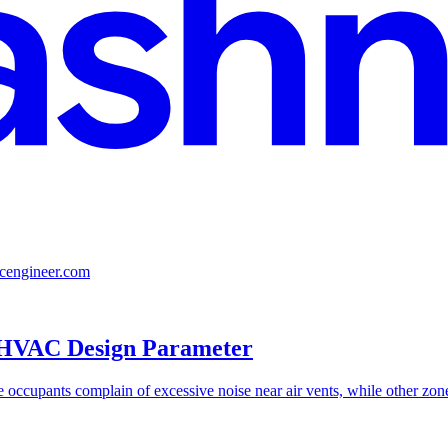
lcengineer.com
l HVAC Design Parameter
ccupants complain of excessive noise near air vents, while other zones 