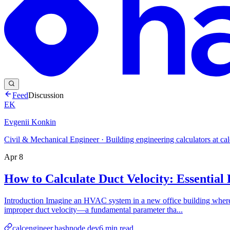
Feed
Discussion
EK
Evgenii Konkin
Civil & Mechanical Engineer · Building engineering calculators at ca
Apr 8
How to Calculate Duct Velocity: Essentia
Introduction Imagine an HVAC system in a new office building where o
improper duct velocity—a fundamental parameter tha...
calcengineer.hashnode.dev
6
min read