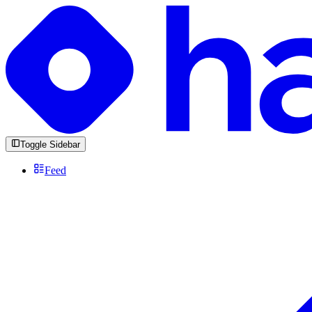
Toggle Sidebar
Feed