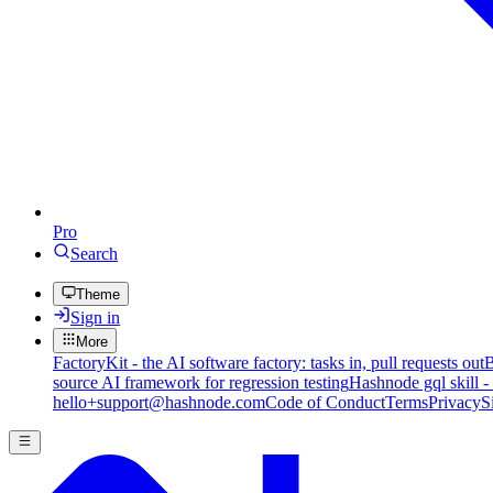
Pro
Search
Theme
Sign in
More
FactoryKit - the AI software factory: tasks in, pull requests out
B
source AI framework for regression testing
Hashnode gql skill -
hello+support@hashnode.com
Code of Conduct
Terms
Privacy
S