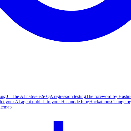
ug0 - The AI-native e2e QA regression testing
The foreword by Hashno
 let your AI agent publish to your Hashnode blog
Hackathons
Changelo
itemap