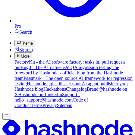
Pro
Search
Theme
Sign in
More
FactoryKit - the AI software factory: tasks in, pull requests
out
Bug0 - The AI-native e2e QA regression testing
The
foreword by Hashnode - official blog from the Hashnode
team
Passmark - The open-source AI framework for regression
testing
Hashnode gql skill - let your AI agent publish to your
Hashnode blog
Hackathons
Changelog
Brand
@hashnode on
X
Hashnode on LinkedIn
Support -
hello+support@hashnode.com
Code of
Conduct
Terms
Privacy
Sitemap