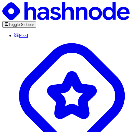
Toggle Sidebar
Feed