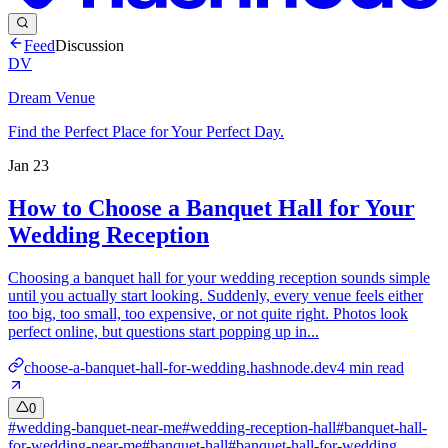
Feed
Discussion
DV
Dream Venue
Find the Perfect Place for Your Perfect Day.
Jan 23
How to Choose a Banquet Hall for Your
Wedding Reception
Choosing a banquet hall for your wedding reception sounds simple
until you actually start looking. Suddenly, every venue feels either
too big, too small, too expensive, or not quite right. Photos look
perfect online, but questions start popping up in...
choose-a-banquet-hall-for-wedding.hashnode.dev
4
min read
0
#
wedding-banquet-near-me
#
wedding-reception-hall
#
banquet-hall-
for-wedding-near-me
#
banquet-hall
#
banquet-hall-for-wedding