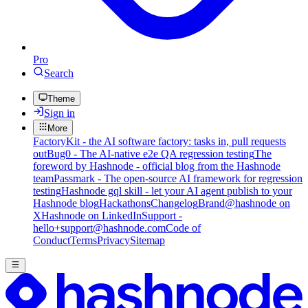
Pro
Search
Theme
Sign in
More
FactoryKit - the AI software factory: tasks in, pull requests
out
Bug0 - The AI-native e2e QA regression testing
The
foreword by Hashnode - official blog from the Hashnode
team
Passmark - The open-source AI framework for regression
testing
Hashnode gql skill - let your AI agent publish to your
Hashnode blog
Hackathons
Changelog
Brand
@hashnode on
X
Hashnode on LinkedIn
Support -
hello+support@hashnode.com
Code of
Conduct
Terms
Privacy
Sitemap