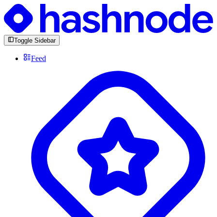
Toggle Sidebar
Feed