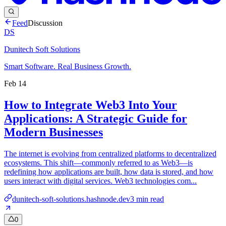
Feed
Discussion
DS
Dunitech Soft Solutions
Smart Software. Real Business Growth.
Feb 14
How to Integrate Web3 Into Your
Applications: A Strategic Guide for
Modern Businesses
The internet is evolving from centralized platforms to decentralized
ecosystems. This shift—commonly referred to as Web3—is
redefining how applications are built, how data is stored, and how
users interact with digital services. Web3 technologies com...
dunitech-soft-solutions.hashnode.dev
3
min read
0