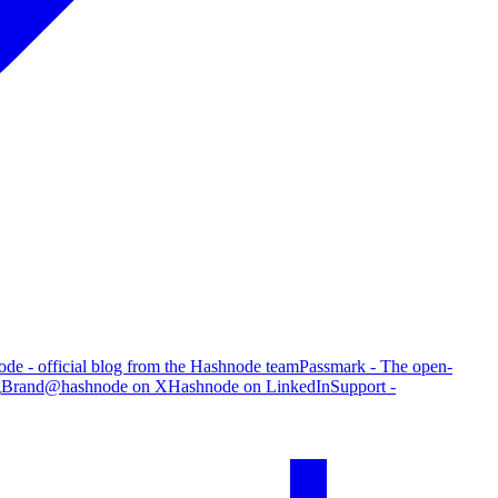
de - official blog from the Hashnode team
Passmark - The open-
g
Brand
@hashnode on X
Hashnode on LinkedIn
Support -