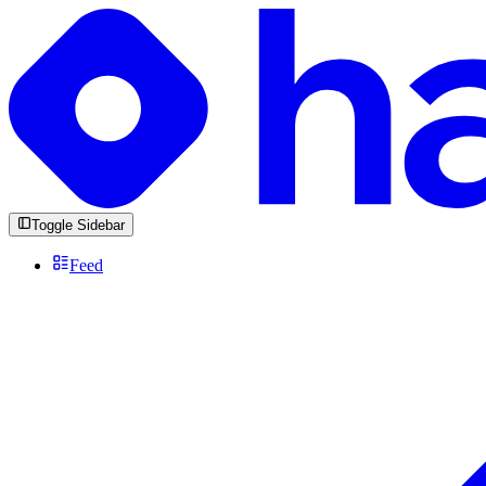
Toggle Sidebar
Feed