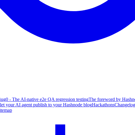
ug0 - The AI-native e2e QA regression testing
The foreword by Hashno
 let your AI agent publish to your Hashnode blog
Hackathons
Changelo
itemap