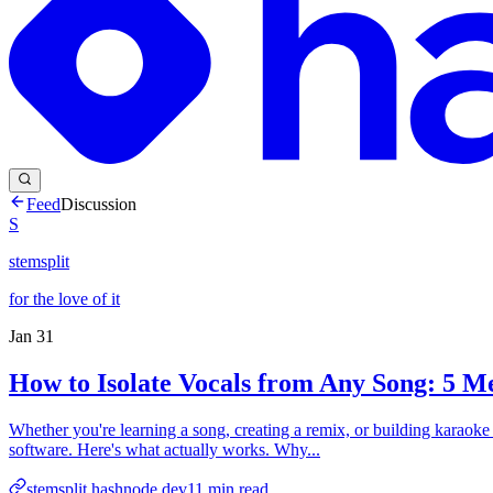
Feed
Discussion
S
stemsplit
for the love of it
Jan 31
How to Isolate Vocals from Any Song: 5 
Whether you're learning a song, creating a remix, or building karaoke tr
software. Here's what actually works. Why...
stemsplit.hashnode.dev
11
min read