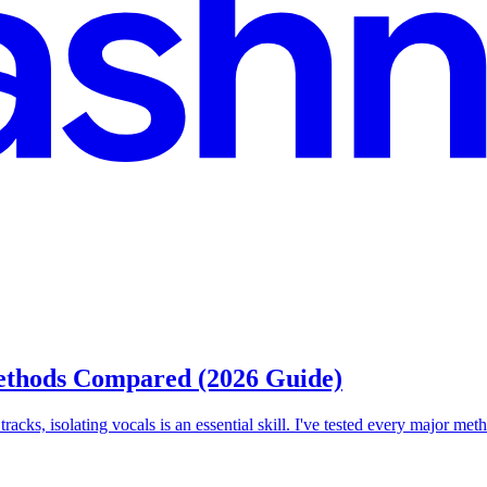
Methods Compared (2026 Guide)
acks, isolating vocals is an essential skill. I've tested every major met