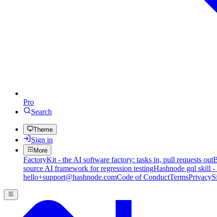
Pro
Search
Theme
Sign in
More
FactoryKit - the AI software factory: tasks in, pull requests out
B
source AI framework for regression testing
Hashnode gql skill -
hello+support@hashnode.com
Code of Conduct
Terms
Privacy
S