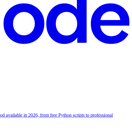
hod available in 2026, from free Python scripts to professional