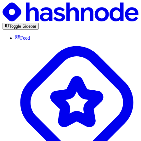
Toggle Sidebar
Feed