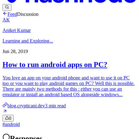
Feed
Discussion
AK
Aniket Kumar
Learning and Exploring...
Jun 28, 2019
How to run android apps on PC?
You love an app on your android phone and want to use it on PC
too or you want to play android games on PC? Well this is possible.
There are mainly two methods for this : either you can use an
emulator or install an android based OS alongside windows...
blog.crypticani.dev
3
min read
0
#
android
Responses