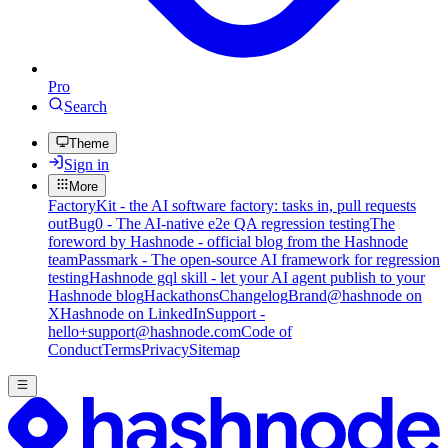
Pro
Search
Theme
Sign in
More
FactoryKit - the AI software factory: tasks in, pull requests
out
Bug0 - The AI-native e2e QA regression testing
The
foreword by Hashnode - official blog from the Hashnode
team
Passmark - The open-source AI framework for regression
testing
Hashnode gql skill - let your AI agent publish to your
Hashnode blog
Hackathons
Changelog
Brand
@hashnode on
X
Hashnode on LinkedIn
Support -
hello+support@hashnode.com
Code of
Conduct
Terms
Privacy
Sitemap