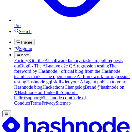
Pro
Search
Theme
Sign in
More
FactoryKit - the AI software factory: tasks in, pull requests
out
Bug0 - The AI-native e2e QA regression testing
The
foreword by Hashnode - official blog from the Hashnode
team
Passmark - The open-source AI framework for regression
testing
Hashnode gql skill - let your AI agent publish to your
Hashnode blog
Hackathons
Changelog
Brand
@hashnode on
X
Hashnode on LinkedIn
Support -
hello+support@hashnode.com
Code of
Conduct
Terms
Privacy
Sitemap