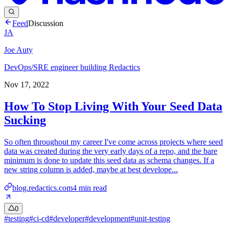
Feed
Discussion
JA
Joe Auty
DevOps/SRE engineer building Redactics
Nov 17, 2022
How To Stop Living With Your Seed Data
Sucking
So often throughout my career I've come across projects where seed
data was created during the very early days of a repo, and the bare
minimum is done to update this seed data as schema changes. If a
new string column is added, maybe at best develope...
blog.redactics.com
4
min read
0
#
testing
#
ci-cd
#
developer
#
development
#
unit-testing