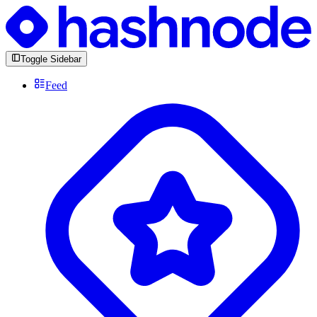
Toggle Sidebar
Feed