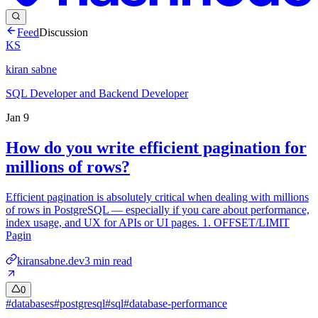
Feed
Discussion
KS
kiran sabne
SQL Developer and Backend Developer
Jan 9
How do you write efficient pagination for
millions of rows?
Efficient pagination is absolutely critical when dealing with millions
of rows in PostgreSQL — especially if you care about performance,
index usage, and UX for APIs or UI pages. 1. OFFSET/LIMIT
Pagin
kiransabne.dev
3
min read
0
#
databases
#
postgresql
#
sql
#
database-performance