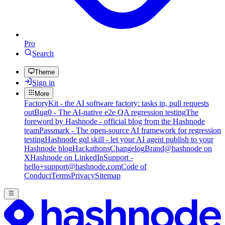
Pro
Search
Theme
Sign in
More
FactoryKit - the AI software factory: tasks in, pull requests
out
Bug0 - The AI-native e2e QA regression testing
The
foreword by Hashnode - official blog from the Hashnode
team
Passmark - The open-source AI framework for regression
testing
Hashnode gql skill - let your AI agent publish to your
Hashnode blog
Hackathons
Changelog
Brand
@hashnode on
X
Hashnode on LinkedIn
Support -
hello+support@hashnode.com
Code of
Conduct
Terms
Privacy
Sitemap