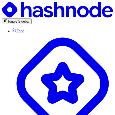
Toggle Sidebar
Feed