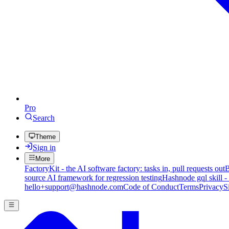
Pro
Search
Theme
Sign in
More
FactoryKit - the AI software factory: tasks in, pull requests out
B
source AI framework for regression testing
Hashnode gql skill -
hello+support@hashnode.com
Code of Conduct
Terms
Privacy
S