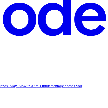
 seconds" way. Slow in a "this fundamentally doesn't wor