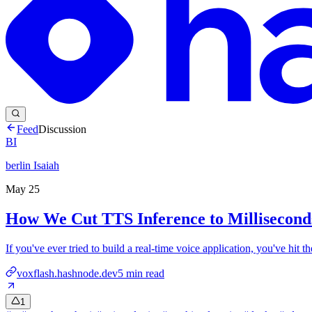
Feed
Discussion
BI
berlin Isaiah
May 25
How We Cut TTS Inference to Millisecond
If you've ever tried to build a real-time voice application, you've hit
voxflash.hashnode.dev
5
min read
1