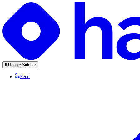
Toggle Sidebar
Feed