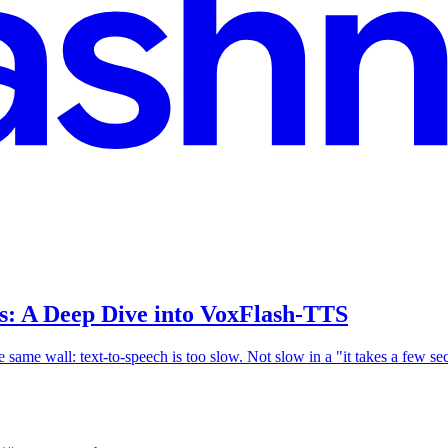
s: A Deep Dive into VoxFlash-TTS
 the same wall: text-to-speech is too slow. Not slow in a "it takes a few