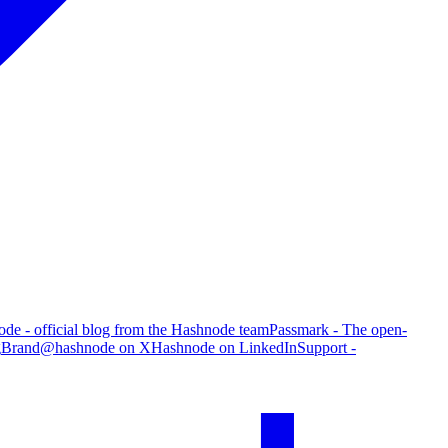
de - official blog from the Hashnode team
Passmark - The open-
g
Brand
@hashnode on X
Hashnode on LinkedIn
Support -