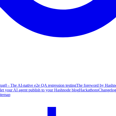
ug0 - The AI-native e2e QA regression testing
The foreword by Hashno
 let your AI agent publish to your Hashnode blog
Hackathons
Changelo
itemap