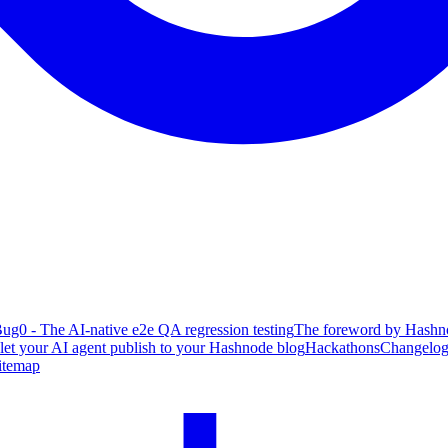
ug0 - The AI-native e2e QA regression testing
The foreword by Hashno
 let your AI agent publish to your Hashnode blog
Hackathons
Changelo
itemap