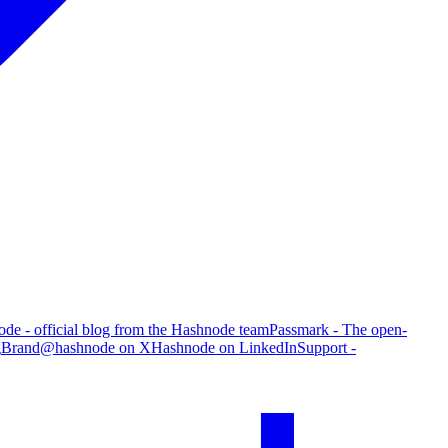
de - official blog from the Hashnode team
Passmark - The open-
g
Brand
@hashnode on X
Hashnode on LinkedIn
Support -