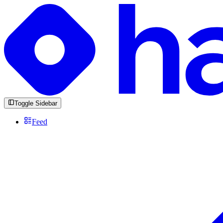
Toggle Sidebar
Feed