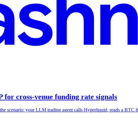
for cross-venue funding rate signals
the scenario: your LLM trading agent calls Hyperliquid, reads a BTC 