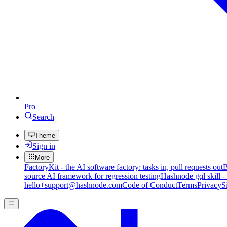
Pro
Search
Theme
Sign in
More
FactoryKit - the AI software factory: tasks in, pull requests out
B
source AI framework for regression testing
Hashnode gql skill -
hello+support@hashnode.com
Code of Conduct
Terms
Privacy
S