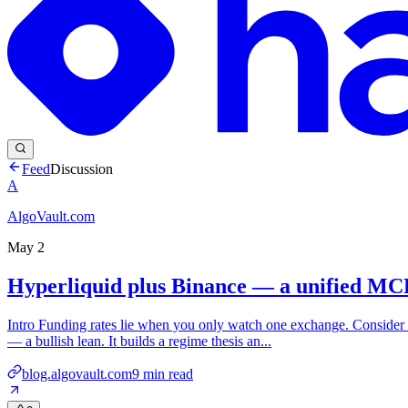
Feed
Discussion
A
AlgoVault.com
May 2
Hyperliquid plus Binance — a unified MCP 
Intro Funding rates lie when you only watch one exchange. Consider 
— a bullish lean. It builds a regime thesis an...
blog.algovault.com
9
min read