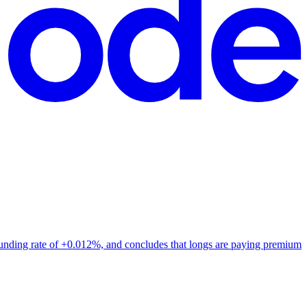
funding rate of +0.012%, and concludes that longs are paying premium