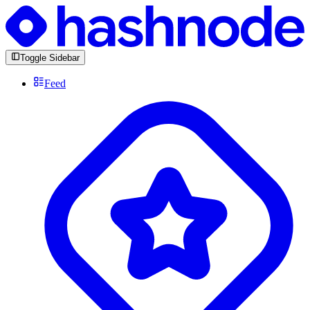
Toggle Sidebar
Feed