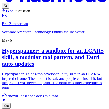
Feed
Discussion
EZ
Eric Zimmerman
Software Architect, Technology Enthusiast, Innovator
May 6
Hyperspanner: a sandbox for an LCARS
skill, a modular tool pattern, and Tauri
auto-updates
Hyperspanner is a desktop developer utility suite in an LCARS-
inspired chrome. The product is real, and people can install it, but
the product was never the point. The point was three experiments
runn
echozulu.hashnode.dev
3
min read
0