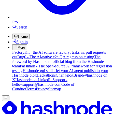
Pro
Search
Theme
Sign in
More
FactoryKit - the AI software factory: tasks in, pull requests
out
Bug0 - The AI-native e2e QA regression testing
The
foreword by Hashnode - official blog from the Hashnode
team
Passmark - The open-source AI framework for regression
testing
Hashnode gql skill - let your AI agent publish to your
Hashnode blog
Hackathons
Changelog
Brand
@hashnode on
X
Hashnode on LinkedIn
Support -
hello+support@hashnode.com
Code of
Conduct
Terms
Privacy
Sitemap