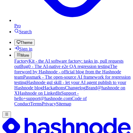
Pro
Search
Theme
Sign in
More
FactoryKit - the AI software factory: tasks in, pull requests
out
Bug0 - The AI-native e2e QA regression testing
The
foreword by Hashnode - official blog from the Hashnode
team
Passmark - The open-source AI framework for regression
testing
Hashnode gql skill - let your AI agent publish to your
Hashnode blog
Hackathons
Changelog
Brand
@hashnode on
X
Hashnode on LinkedIn
Support -
hello+support@hashnode.com
Code of
Conduct
Terms
Privacy
Sitemap