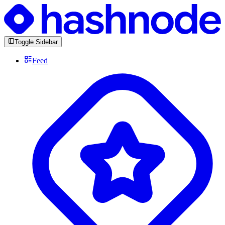
Toggle Sidebar
Feed