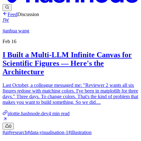
Feed
Discussion
JW
jianhua wang
Feb 16
I Built a Multi-LLM Infinite Canvas for
Scientific Figures — Here's the
Architecture
Last October, a colleague messaged me: "Reviewer 2 wants all six
figures redone with matching colors. I've been in matplotlib for three
days." Three days. To change colors. That's the kind of problem that
makes you want to build something. So we did....
plottie.hashnode.dev
4
min read
0
#
ai
#
research
#
data-visualisation-1
#
illustration