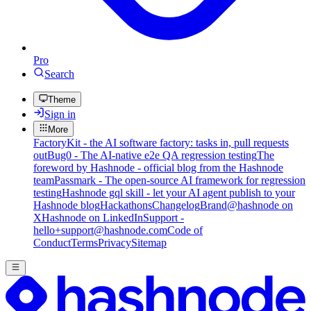
Pro
Search
Theme
Sign in
More
FactoryKit - the AI software factory: tasks in, pull requests
out
Bug0 - The AI-native e2e QA regression testing
The
foreword by Hashnode - official blog from the Hashnode
team
Passmark - The open-source AI framework for regression
testing
Hashnode gql skill - let your AI agent publish to your
Hashnode blog
Hackathons
Changelog
Brand
@hashnode on
X
Hashnode on LinkedIn
Support -
hello+support@hashnode.com
Code of
Conduct
Terms
Privacy
Sitemap