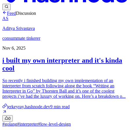
Feed
Discussion
AS
Aditya Srivastava
consummate tinkerer
Nov 6, 2025
i built my own interpreter and it's kinda
cool
So recently i finished building my own implementation of an
interpreter from scratch following along the book “Writing an
Interpreter in Go” by Thorsten Ball and it’s one of the coolest
projects i’ve had the luxury of working on. Here’s a breakdown o...
jerkeyray.hashnode.dev
9
min read
0
#
golang
#
interpreter
#
low-level-design