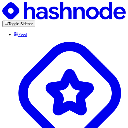
Toggle Sidebar
Feed