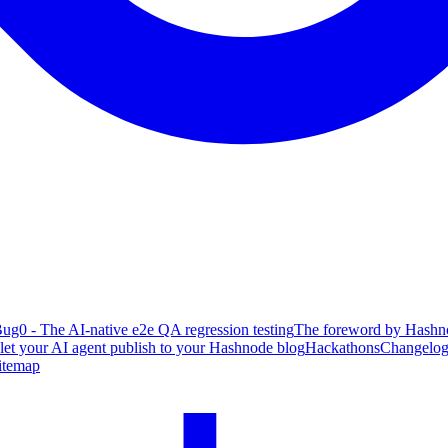
ug0 - The AI-native e2e QA regression testing
The foreword by Hashno
 let your AI agent publish to your Hashnode blog
Hackathons
Changelo
itemap