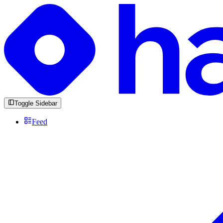
Toggle Sidebar
Feed