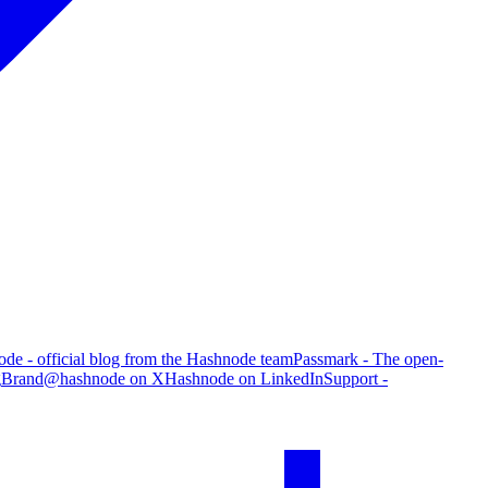
de - official blog from the Hashnode team
Passmark - The open-
g
Brand
@hashnode on X
Hashnode on LinkedIn
Support -