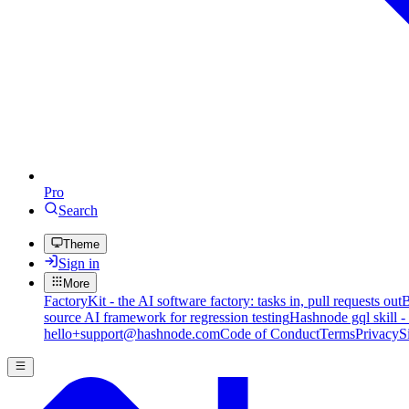
Pro
Search
Theme
Sign in
More
FactoryKit - the AI software factory: tasks in, pull requests out
B
source AI framework for regression testing
Hashnode gql skill -
hello+support@hashnode.com
Code of Conduct
Terms
Privacy
S