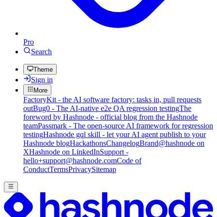
Pro
Search
Theme
Sign in
More
FactoryKit - the AI software factory: tasks in, pull requests
out
Bug0 - The AI-native e2e QA regression testing
The
foreword by Hashnode - official blog from the Hashnode
team
Passmark - The open-source AI framework for regression
testing
Hashnode gql skill - let your AI agent publish to your
Hashnode blog
Hackathons
Changelog
Brand
@hashnode on
X
Hashnode on LinkedIn
Support -
hello+support@hashnode.com
Code of
Conduct
Terms
Privacy
Sitemap