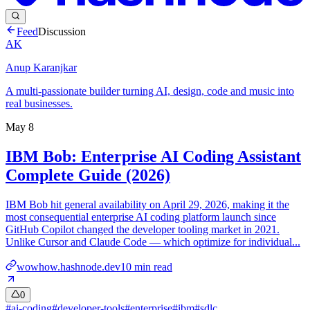
Feed
Discussion
AK
Anup Karanjkar
A multi-passionate builder turning AI, design, code and music into
real businesses.
May 8
IBM Bob: Enterprise AI Coding Assistant
Complete Guide (2026)
IBM Bob hit general availability on April 29, 2026, making it the
most consequential enterprise AI coding platform launch since
GitHub Copilot changed the developer tooling market in 2021.
Unlike Cursor and Claude Code — which optimize for individual...
wowhow.hashnode.dev
10
min read
0
#
ai-coding
#
developer-tools
#
enterprise
#
ibm
#
sdlc