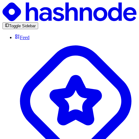
Toggle Sidebar
Feed