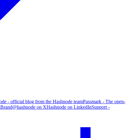
de - official blog from the Hashnode team
Passmark - The open-
g
Brand
@hashnode on X
Hashnode on LinkedIn
Support -