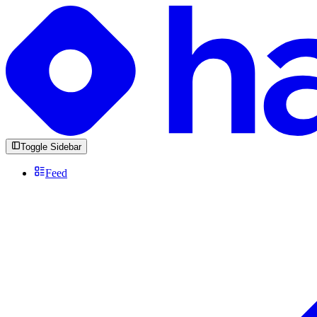
Toggle Sidebar
Feed