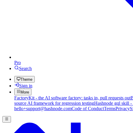
Pro
Search
Theme
Sign in
More
FactoryKit - the AI software factory: tasks in, pull requests out
B
source AI framework for regression testing
Hashnode gql skill -
hello+support@hashnode.com
Code of Conduct
Terms
Privacy
S