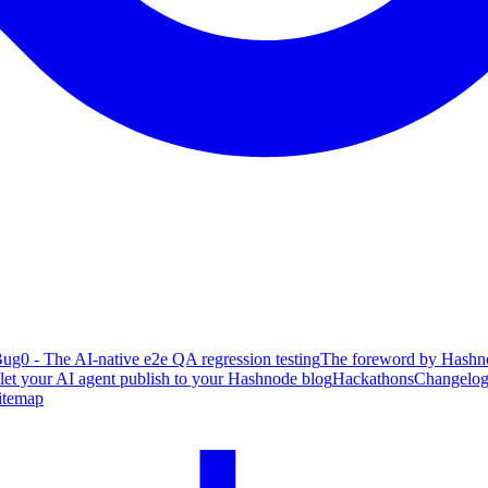
ug0 - The AI-native e2e QA regression testing
The foreword by Hashno
 let your AI agent publish to your Hashnode blog
Hackathons
Changelo
itemap