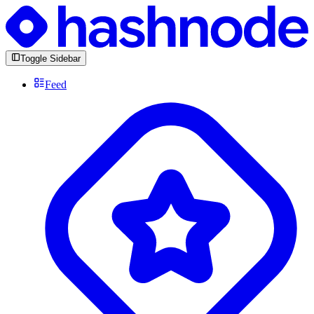
Toggle Sidebar
Feed