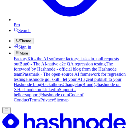
Pro
Search
Theme
Sign in
More
FactoryKit - the AI software factory: tasks in, pull requests
out
Bug0 - The AI-native e2e QA regression testing
The
foreword by Hashnode - official blog from the Hashnode
team
Passmark - The open-source AI framework for regression
testing
Hashnode gql skill - let your AI agent publish to your
Hashnode blog
Hackathons
Changelog
Brand
@hashnode on
X
Hashnode on LinkedIn
Support -
hello+support@hashnode.com
Code of
Conduct
Terms
Privacy
Sitemap