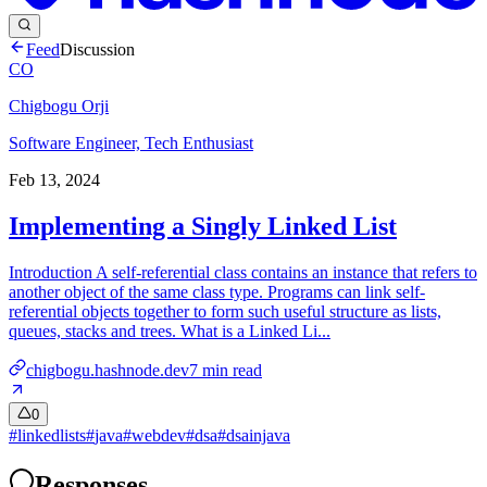
Feed
Discussion
CO
Chigbogu Orji
Software Engineer, Tech Enthusiast
Feb 13, 2024
Implementing a Singly Linked List
Introduction A self-referential class contains an instance that refers to
another object of the same class type. Programs can link self-
referential objects together to form such useful structure as lists,
queues, stacks and trees. What is a Linked Li...
chigbogu.hashnode.dev
7
min read
0
#
linkedlists
#
java
#
webdev
#
dsa
#
dsainjava
Responses