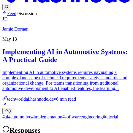
Feed
Discussion
JD
Jamie Dornan
May 13
Implementing AI in Automotive Systems:
A Practical Guide
Implementing AI in automotive systems requires navigating a
complex landscape of technical requirements, safety standards, and
organizational change. For teams transitioning from traditional
automotive development to AI-enabled features, the learning...
techworldai.hashnode.dev
6
min read
0
#
ai
#
automotive
#
implementation
#
softwareengineering
#
tutorial
Responses