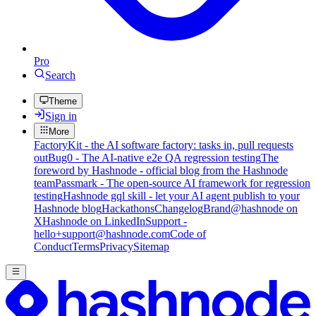
Pro
Search
Theme
Sign in
More
FactoryKit - the AI software factory: tasks in, pull requests
out
Bug0 - The AI-native e2e QA regression testing
The
foreword by Hashnode - official blog from the Hashnode
team
Passmark - The open-source AI framework for regression
testing
Hashnode gql skill - let your AI agent publish to your
Hashnode blog
Hackathons
Changelog
Brand
@hashnode on
X
Hashnode on LinkedIn
Support -
hello+support@hashnode.com
Code of
Conduct
Terms
Privacy
Sitemap