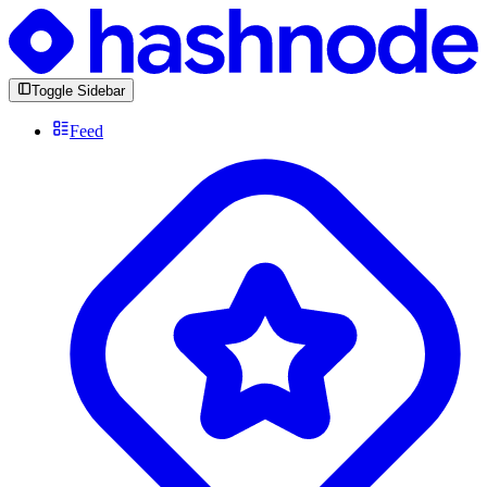
Toggle Sidebar
Feed