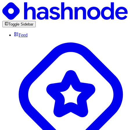
Toggle Sidebar
Feed