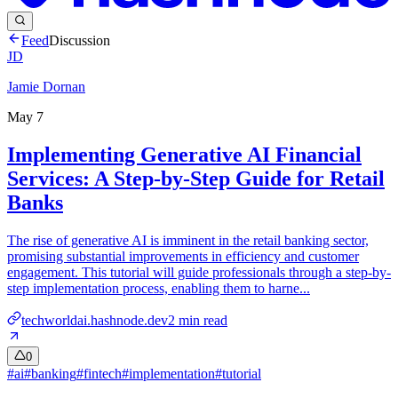
Feed
Discussion
JD
Jamie Dornan
May 7
Implementing Generative AI Financial
Services: A Step-by-Step Guide for Retail
Banks
The rise of generative AI is imminent in the retail banking sector,
promising substantial improvements in efficiency and customer
engagement. This tutorial will guide professionals through a step-by-
step implementation process, enabling them to harne...
techworldai.hashnode.dev
2
min read
0
#
ai
#
banking
#
fintech
#
implementation
#
tutorial