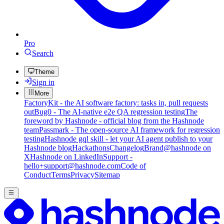
Pro
Search
Theme
Sign in
More
FactoryKit - the AI software factory: tasks in, pull requests
out
Bug0 - The AI-native e2e QA regression testing
The
foreword by Hashnode - official blog from the Hashnode
team
Passmark - The open-source AI framework for regression
testing
Hashnode gql skill - let your AI agent publish to your
Hashnode blog
Hackathons
Changelog
Brand
@hashnode on
X
Hashnode on LinkedIn
Support -
hello+support@hashnode.com
Code of
Conduct
Terms
Privacy
Sitemap