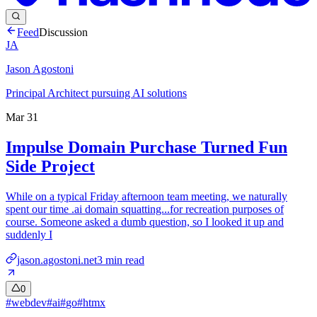
Feed
Discussion
JA
Jason Agostoni
Principal Architect pursuing AI solutions
Mar 31
Impulse Domain Purchase Turned Fun
Side Project
While on a typical Friday afternoon team meeting, we naturally
spent our time .ai domain squatting...for recreation purposes of
course. Someone asked a dumb question, so I looked it up and
suddenly I
jason.agostoni.net
3
min read
0
#
webdev
#
ai
#
go
#
htmx