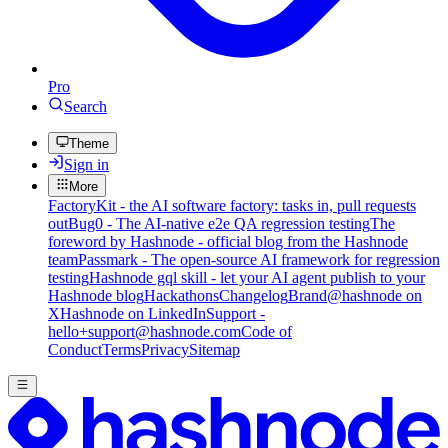
Pro
Search
Theme
Sign in
More
FactoryKit - the AI software factory: tasks in, pull requests
out
Bug0 - The AI-native e2e QA regression testing
The
foreword by Hashnode - official blog from the Hashnode
team
Passmark - The open-source AI framework for regression
testing
Hashnode gql skill - let your AI agent publish to your
Hashnode blog
Hackathons
Changelog
Brand
@hashnode on
X
Hashnode on LinkedIn
Support -
hello+support@hashnode.com
Code of
Conduct
Terms
Privacy
Sitemap