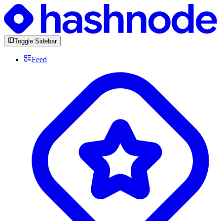
Toggle Sidebar
Feed