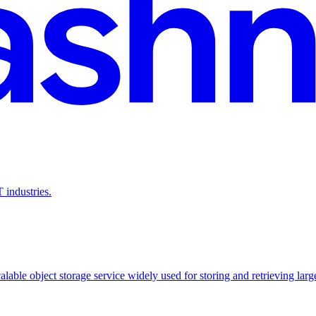
 industries.
able object storage service widely used for storing and retrieving large