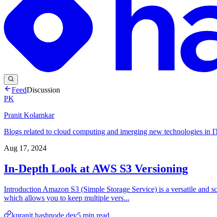
Feed
Discussion
PK
Pranit Kolamkar
Blogs related to cloud computing and imerging new technologies in IT
Aug 17, 2024
In-Depth Look at AWS S3 Versioning
Introduction Amazon S3 (Simple Storage Service) is a versatile and scal
which allows you to keep multiple vers...
kpranit.hashnode.dev
5
min read