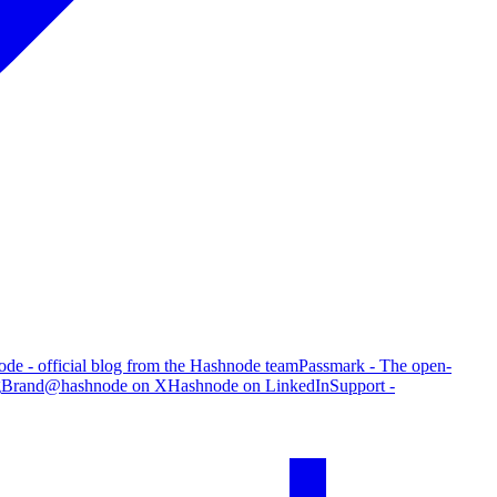
de - official blog from the Hashnode team
Passmark - The open-
g
Brand
@hashnode on X
Hashnode on LinkedIn
Support -