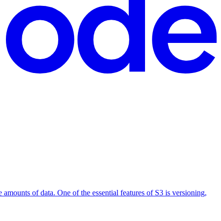
 amounts of data. One of the essential features of S3 is versioning,