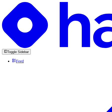
Toggle Sidebar
Feed