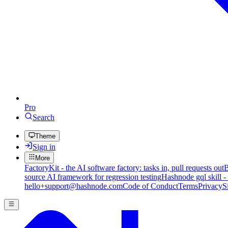
Pro
Search
Theme
Sign in
More
FactoryKit - the AI software factory: tasks in, pull requests out
B
source AI framework for regression testing
Hashnode gql skill -
hello+support@hashnode.com
Code of Conduct
Terms
Privacy
S