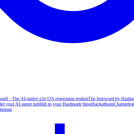
ug0 - The AI-native e2e QA regression testing
The foreword by Hashno
 let your AI agent publish to your Hashnode blog
Hackathons
Changelo
itemap