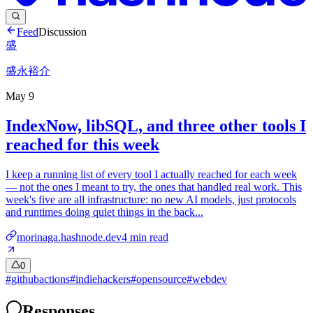
Feed
Discussion
盛
盛永裕介
May 9
IndexNow, libSQL, and three other tools I
reached for this week
I keep a running list of every tool I actually reached for each week
— not the ones I meant to try, the ones that handled real work. This
week's five are all infrastructure: no new AI models, just protocols
and runtimes doing quiet things in the back...
morinaga.hashnode.dev
4
min read
0
#
githubactions
#
indiehackers
#
opensource
#
webdev
Responses