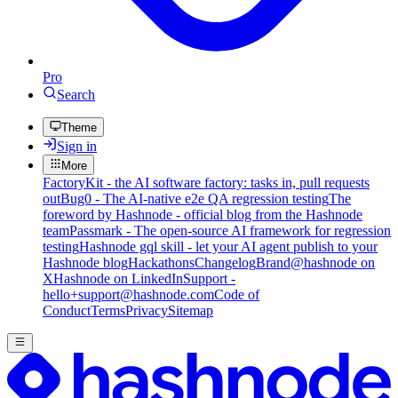
Pro
Search
Theme
Sign in
More
FactoryKit - the AI software factory: tasks in, pull requests
out
Bug0 - The AI-native e2e QA regression testing
The
foreword by Hashnode - official blog from the Hashnode
team
Passmark - The open-source AI framework for regression
testing
Hashnode gql skill - let your AI agent publish to your
Hashnode blog
Hackathons
Changelog
Brand
@hashnode on
X
Hashnode on LinkedIn
Support -
hello+support@hashnode.com
Code of
Conduct
Terms
Privacy
Sitemap