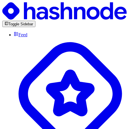
Toggle Sidebar
Feed