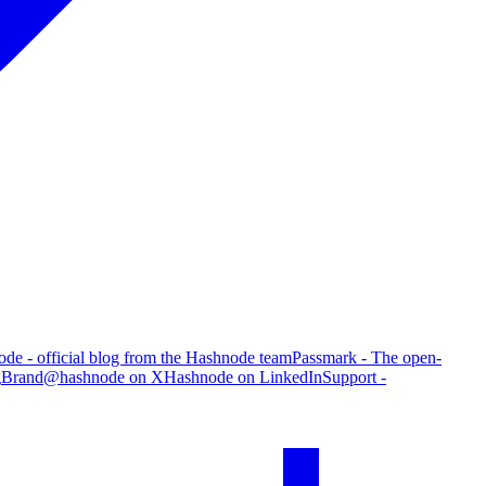
de - official blog from the Hashnode team
Passmark - The open-
g
Brand
@hashnode on X
Hashnode on LinkedIn
Support -