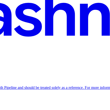
th Pipeline and should be treated solely as a reference. For more inform