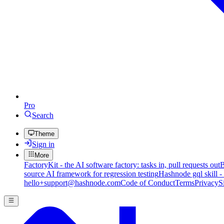
Pro
Search
Theme
Sign in
More
FactoryKit - the AI software factory: tasks in, pull requests out
B
source AI framework for regression testing
Hashnode gql skill -
hello+support@hashnode.com
Code of Conduct
Terms
Privacy
S