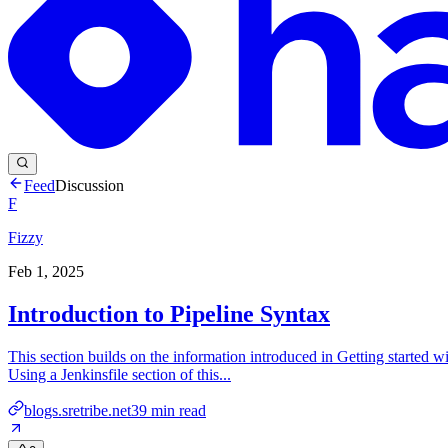
Feed
Discussion
F
Fizzy
Feb 1, 2025
Introduction to Pipeline Syntax
This section builds on the information introduced in Getting started wi
Using a Jenkinsfile section of this...
blogs.sretribe.net
39
min read