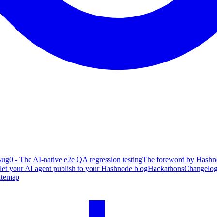
ug0 - The AI-native e2e QA regression testing
The foreword by Hashno
 let your AI agent publish to your Hashnode blog
Hackathons
Changelo
itemap