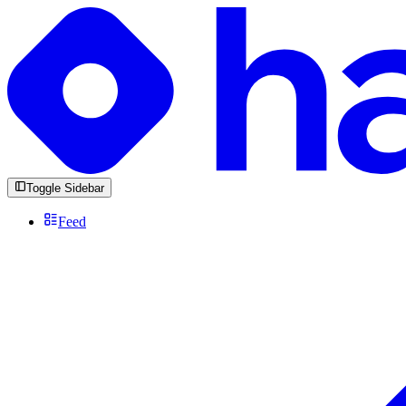
Toggle Sidebar
Feed