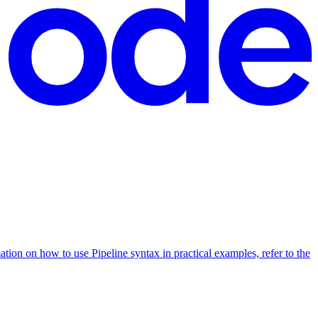
ation on how to use Pipeline syntax in practical examples, refer to the