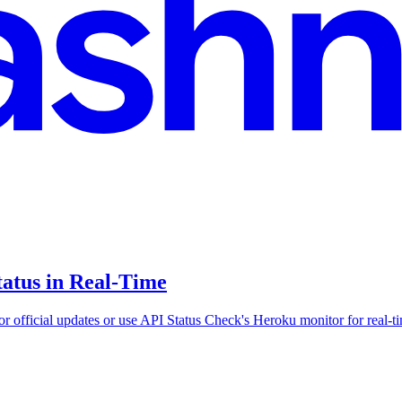
atus in Real-Time
r official updates or use API Status Check's Heroku monitor for real-ti