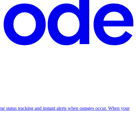
me status tracking and instant alerts when outages occur. When your