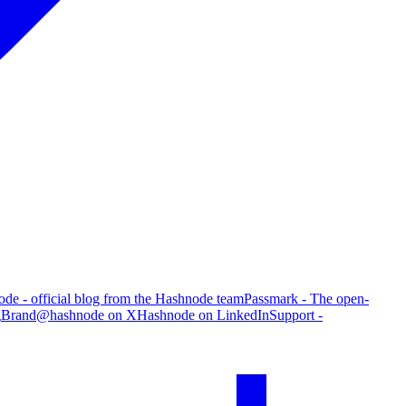
de - official blog from the Hashnode team
Passmark - The open-
g
Brand
@hashnode on X
Hashnode on LinkedIn
Support -