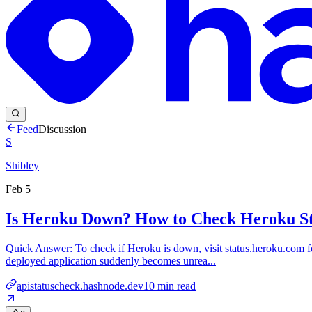
Feed
Discussion
S
Shibley
Feb 5
Is Heroku Down? How to Check Heroku St
Quick Answer: To check if Heroku is down, visit status.heroku.com fo
deployed application suddenly becomes unrea...
apistatuscheck.hashnode.dev
10
min read