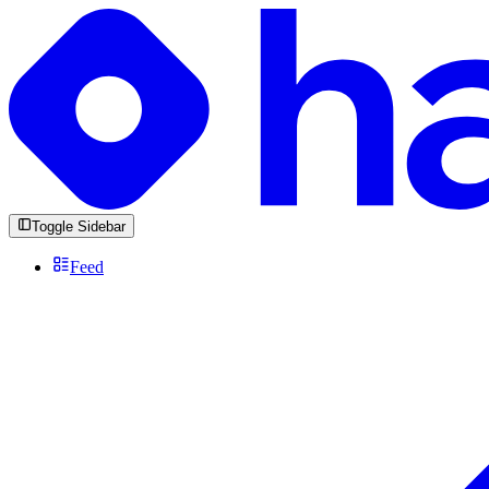
Toggle Sidebar
Feed