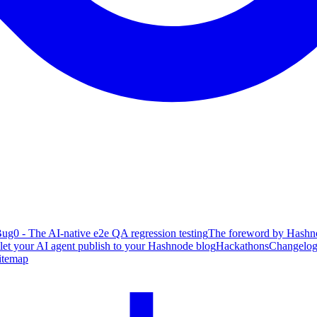
ug0 - The AI-native e2e QA regression testing
The foreword by Hashno
 let your AI agent publish to your Hashnode blog
Hackathons
Changelo
itemap