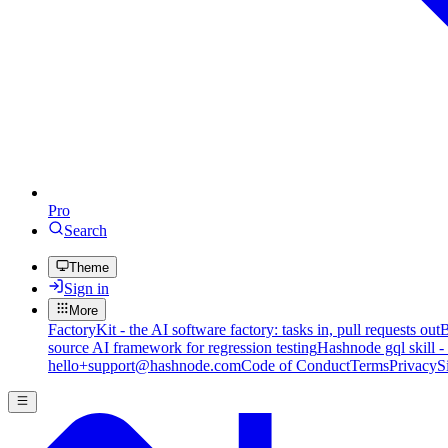
Pro
Search
Theme
Sign in
More
FactoryKit - the AI software factory: tasks in, pull requests out
B
source AI framework for regression testing
Hashnode gql skill -
hello+support@hashnode.com
Code of Conduct
Terms
Privacy
S