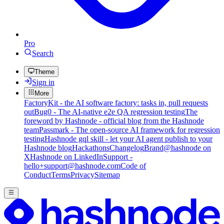
Pro
Search
Theme
Sign in
More
FactoryKit - the AI software factory: tasks in, pull requests
out
Bug0 - The AI-native e2e QA regression testing
The
foreword by Hashnode - official blog from the Hashnode
team
Passmark - The open-source AI framework for regression
testing
Hashnode gql skill - let your AI agent publish to your
Hashnode blog
Hackathons
Changelog
Brand
@hashnode on
X
Hashnode on LinkedIn
Support -
hello+support@hashnode.com
Code of
Conduct
Terms
Privacy
Sitemap