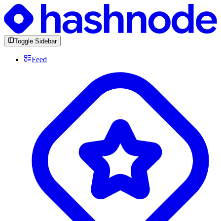
Toggle Sidebar
Feed