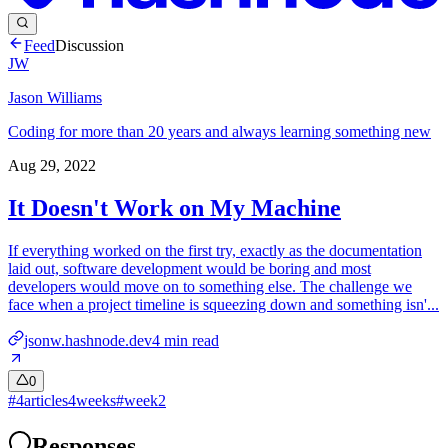
Feed
Discussion
JW
Jason Williams
Coding for more than 20 years and always learning something new
Aug 29, 2022
It Doesn't Work on My Machine
If everything worked on the first try, exactly as the documentation
laid out, software development would be boring and most
developers would move on to something else. The challenge we
face when a project timeline is squeezing down and something isn'...
jsonw.hashnode.dev
4
min read
0
#
4articles4weeks
#
week2
Responses