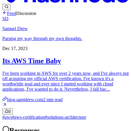
Feed
Discussion
SD
Samuel Drew
Parsing my way through my own thoughts.
Dec 17, 2023
Its AWS Time Baby
I've been working in AWS for over 2 years now, and I've always put
off acquiring my official AWS certification. I've known it's a
worthwhile goal and ever since I started working with cloud
applications, I've wanted to do it. Nevertheless, I fall bac...
blog.samjdrew.com
2
min read
0
#
aws
#
aws-certification
#
solutions-architecture
Responses