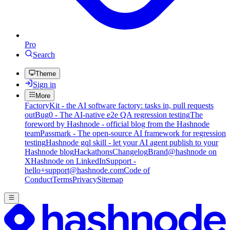
Pro
Search
Theme
Sign in
More
FactoryKit - the AI software factory: tasks in, pull requests
out
Bug0 - The AI-native e2e QA regression testing
The
foreword by Hashnode - official blog from the Hashnode
team
Passmark - The open-source AI framework for regression
testing
Hashnode gql skill - let your AI agent publish to your
Hashnode blog
Hackathons
Changelog
Brand
@hashnode on
X
Hashnode on LinkedIn
Support -
hello+support@hashnode.com
Code of
Conduct
Terms
Privacy
Sitemap