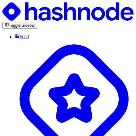
Toggle Sidebar
Feed