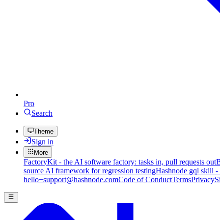
Pro
Search
Theme
Sign in
More
FactoryKit - the AI software factory: tasks in, pull requests out
B
source AI framework for regression testing
Hashnode gql skill -
hello+support@hashnode.com
Code of Conduct
Terms
Privacy
S