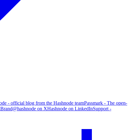
de - official blog from the Hashnode team
Passmark - The open-
g
Brand
@hashnode on X
Hashnode on LinkedIn
Support -