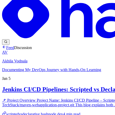
Feed
Discussion
AV
Akhila Vodnala
Documenting My DevOps Journey with Hands-On Learning
Jan 5
Jenkins CI/CD Pipelines: Scripted vs Decl
📌 Project Overview Project Name: Jenkins CI/CD Pipeline – Scrip
TechStack/maven-webapplication-project.git This blog explains both J
scriptedvsdeclarative.hashnode.dev
4
min read