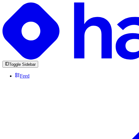
Toggle Sidebar
Feed