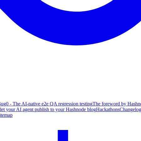
ug0 - The AI-native e2e QA regression testing
The foreword by Hashno
 let your AI agent publish to your Hashnode blog
Hackathons
Changelo
itemap