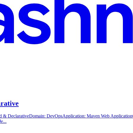
arative
ted & DeclarativeDomain: DevOpsApplication: Maven Web Application
e...