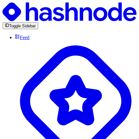
Toggle Sidebar
Feed