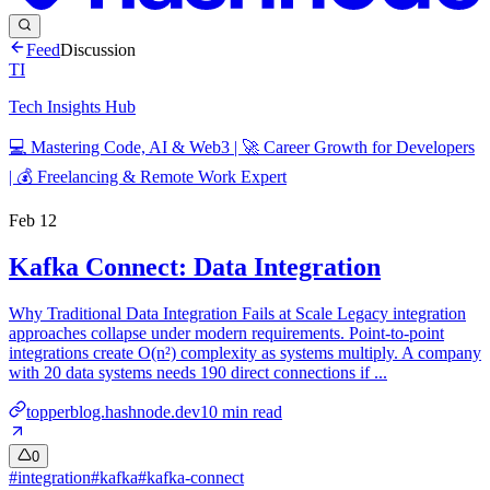
Feed
Discussion
TI
Tech Insights Hub
💻 Mastering Code, AI & Web3 | 🚀 Career Growth for Developers
| 💰 Freelancing & Remote Work Expert
Feb 12
Kafka Connect: Data Integration
Why Traditional Data Integration Fails at Scale Legacy integration
approaches collapse under modern requirements. Point-to-point
integrations create O(n²) complexity as systems multiply. A company
with 20 data systems needs 190 direct connections if ...
topperblog.hashnode.dev
10
min read
0
#
integration
#
kafka
#
kafka-connect