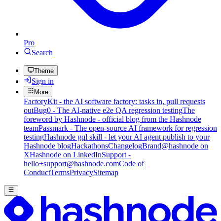
Pro
Search
Theme
Sign in
More
FactoryKit - the AI software factory: tasks in, pull requests
out
Bug0 - The AI-native e2e QA regression testing
The
foreword by Hashnode - official blog from the Hashnode
team
Passmark - The open-source AI framework for regression
testing
Hashnode gql skill - let your AI agent publish to your
Hashnode blog
Hackathons
Changelog
Brand
@hashnode on
X
Hashnode on LinkedIn
Support -
hello+support@hashnode.com
Code of
Conduct
Terms
Privacy
Sitemap